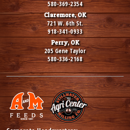
580-369-2354
Claremore, OK
721 W. 6th St.
918-341-0933
Perry, OK
205 Gene Taylor
580-336-2168