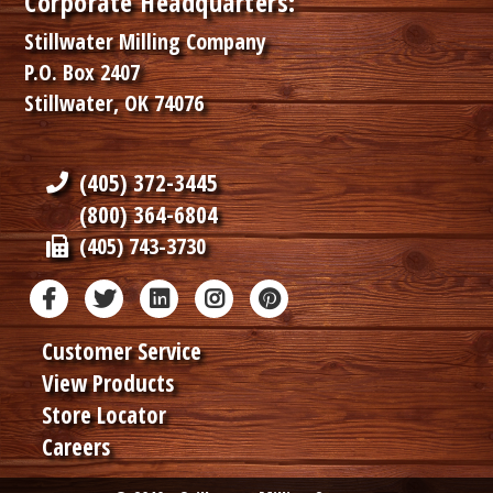
Corporate Headquarters:
Stillwater Milling Company
P.O. Box 2407
Stillwater, OK 74076
(405) 372-3445
(800) 364-6804
(405) 743-3730
Customer Service
View Products
Store Locator
Careers