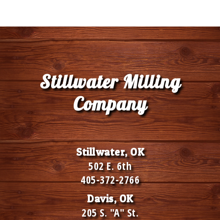
Stillwater Milling
Company
Stillwater, OK
502 E. 6th
405-372-2766
Davis, OK
205 S. "A" St.