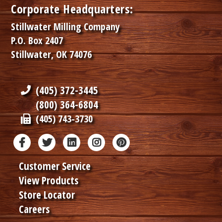
Corporate Headquarters:
Stillwater Milling Company
P.O. Box 2407
Stillwater, OK 74076
(405) 372-3445
(800) 364-6804
(405) 743-3730
Customer Service
View Products
Store Locator
Careers