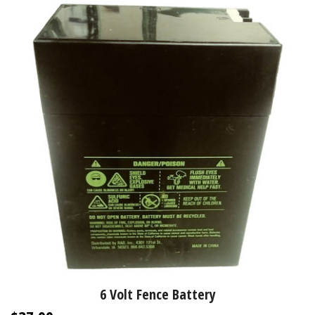
6 Volt Fence Battery