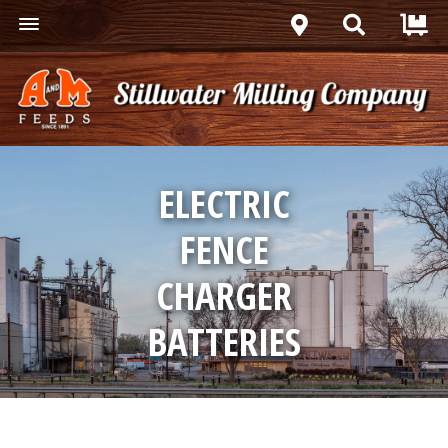
ELECTRIC
FENCE
CHARGER
BATTERIES