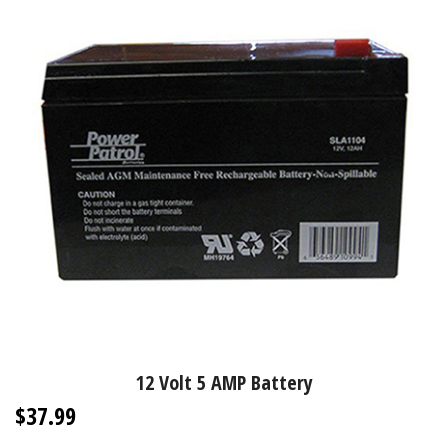
12 Volt 5 AMP Battery
$37.99