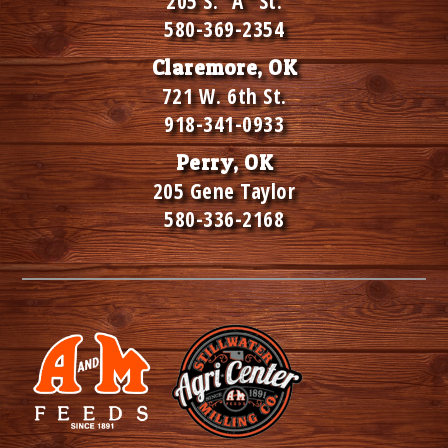
205 S. "A" St.
580-369-2354
Claremore, OK
721 W. 6th St.
918-341-0933
Perry, OK
205 Gene Taylor
580-336-2168