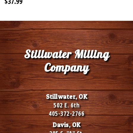
$37.99
Stillwater Milling
Company
Stillwater, OK
502 E. 6th
405-372-2766
Davis, OK