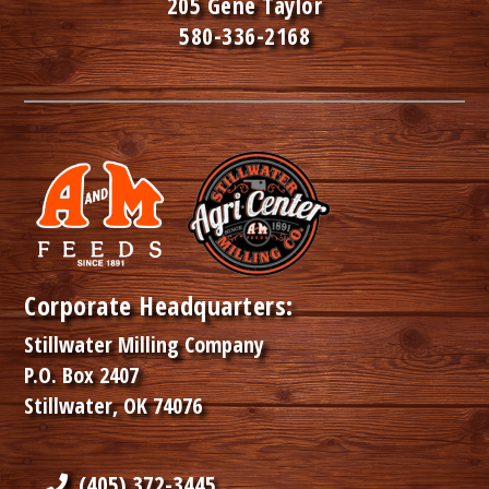
205 Gene Taylor
580-336-2168
Corporate Headquarters:
Stillwater Milling Company
P.O. Box 2407
Stillwater, OK 74076
(405) 372-3445