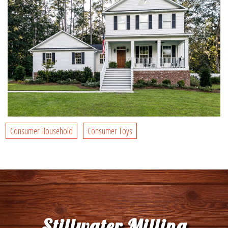
Consumer Household
Consumer Toys
Stillwater Milling