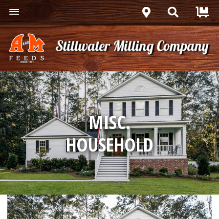
MISC.
HOUSEHOLD