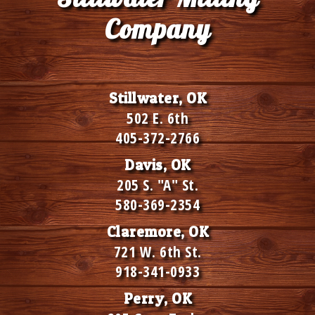
Company
Stillwater, OK
502 E. 6th
405-372-2766
Davis, OK
205 S. "A" St.
580-369-2354
Claremore, OK
721 W. 6th St.
918-341-0933
Perry, OK