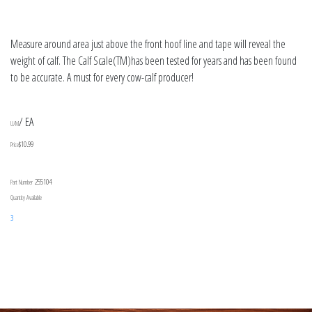
Measure around area just above the front hoof line and tape will reveal the
weight of calf. The Calf Scale(TM)has been tested for years and has been found
to be accurate. A must for every cow-calf producer!
/ EA
U/M
$10.99
Price
255104
Part Number
Quantity Available
3