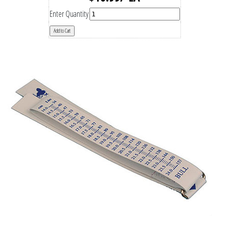
Enter Quantity