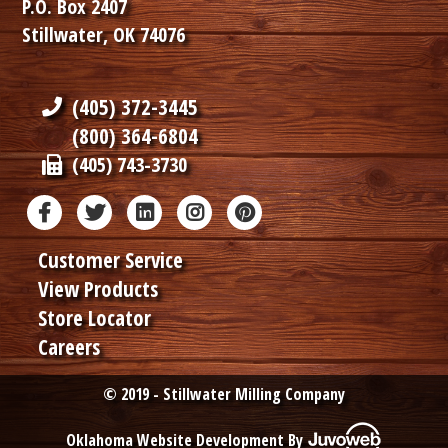
P.O. Box 2407
Stillwater, OK 74076
(405) 372-3445
(800) 364-6804
(405) 743-3730
Customer Service
View Products
Store Locator
Careers
© 2019 - Stillwater Milling Company
Oklahoma Website Development By