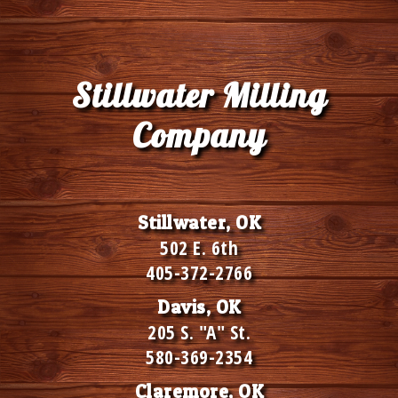
Stillwater Milling
Company
Stillwater, OK
502 E. 6th
405-372-2766
Davis, OK
205 S. "A" St.
580-369-2354
Claremore, OK