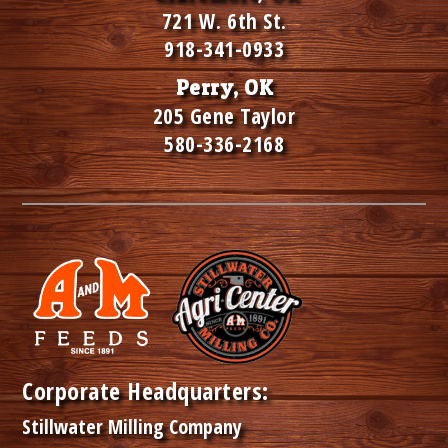
721 W. 6th St.
918-341-0933
Perry, OK
205 Gene Taylor
580-336-2168
Corporate Headquarters:
Stillwater Milling Company