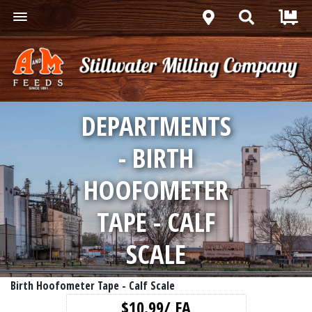
DEPARTMENTS
- BIRTH
HOOFOMETER
TAPE - CALF
SCALE
Birth Hoofometer Tape - Calf Scale
$10.99/ EA