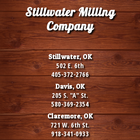
Stillwater Milling
Company
Stillwater, OK
502 E. 6th
405-372-2766
Davis, OK
205 S. "A" St.
580-369-2354
Claremore, OK
721 W. 6th St.
918-341-0933