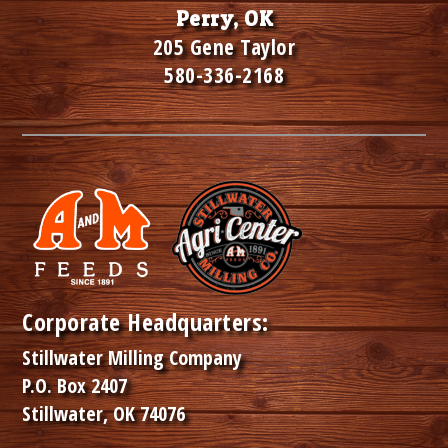
Perry, OK
205 Gene Taylor
580-336-2168
Corporate Headquarters:
Stillwater Milling Company
P.O. Box 2407
Stillwater, OK 74076