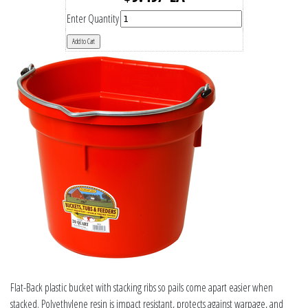
Enter Quantity
Flat-Back plastic bucket with stacking ribs so pails come apart easier when
stacked. Polyethylene resin is impact resistant, protects against warpage, and