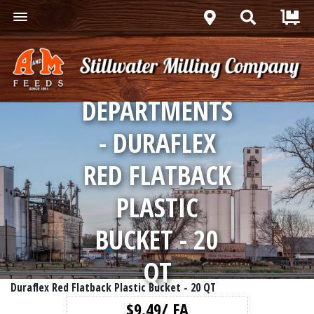
DEPARTMENTS
- DURAFLEX
RED FLATBACK
PLASTIC
BUCKET - 20
QT
Duraflex Red Flatback Plastic Bucket - 20 QT
$9.49/ EA