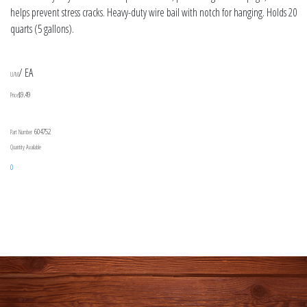
helps prevent stress cracks. Heavy-duty wire bail with notch for hanging. Holds 20
quarts (5 gallons).
/ EA
U/M
$9.49
Price
604752
Part Number
Quantity Available
0