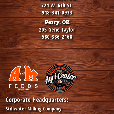
721 W. 6th St.
918-341-0933
Perry, OK
205 Gene Taylor
580-336-2168
Corporate Headquarters:
Stillwater Milling Company