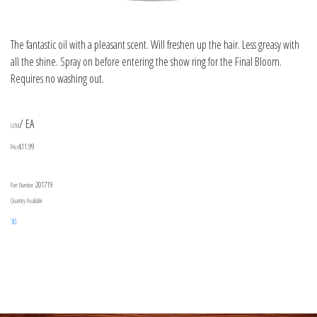
The fantastic oil with a pleasant scent. Will freshen up the hair. Less greasy with
all the shine. Spray on before entering the show ring for the Final Bloom.
Requires no washing out.
/ EA
U/M
$11.99
Price
201719
Part Number
Quantity Available
30