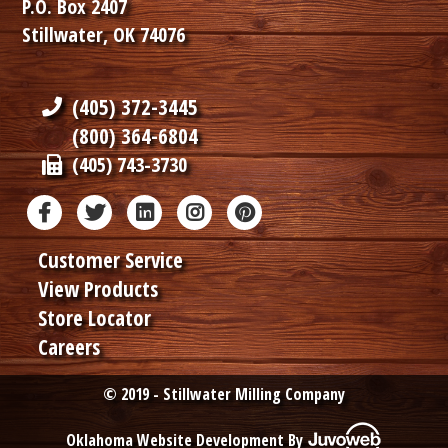
P.O. Box 2407
Stillwater, OK 74076
(405) 372-3445
(800) 364-6804
(405) 743-3730
Customer Service
View Products
Store Locator
Careers
© 2019 - Stillwater Milling Company
Oklahoma Website Development By