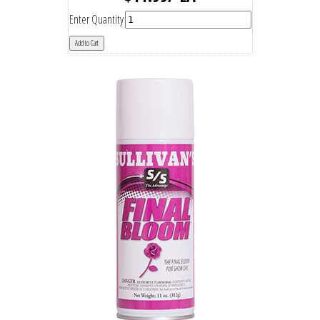
Enter Quantity