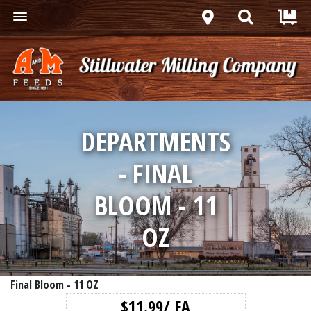
DEPARTMENTS
- FINAL
BLOOM - 11
OZ
Final Bloom - 11 OZ
$11.99/ EA