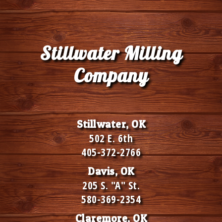
Stillwater Milling
Company
Stillwater, OK
502 E. 6th
405-372-2766
Davis, OK
205 S. "A" St.
580-369-2354
Claremore, OK