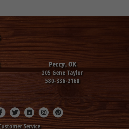
Perry, OK
205 Gene Taylor
580-336-2168
Customer Service