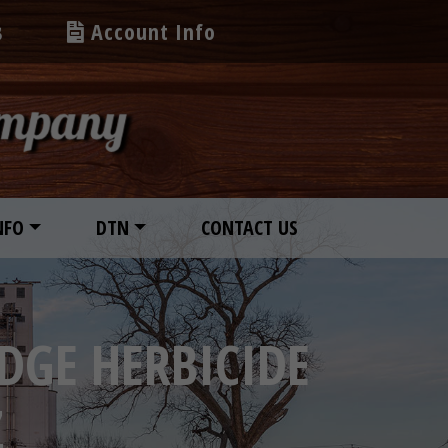
s
Account Info
NFO
DTN
CONTACT US
DGE HERBICIDE
Z