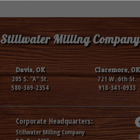
Stillwater Milling Company
Davis, OK
Claremore, OK
205 S. "A" St.
721 W. 6th St.
580-369-2354
918-341-0933
Corporate Headquarters:
Stillwater Milling Company