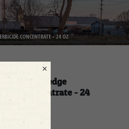
ERBICIDE CONCENTRATE - 24 OZ
×
e Kills Nutsedge
icide Concentrate - 24
NUMBER: 737498
ty Available:
6