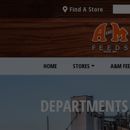
Find A Store
HOME
STORES
A&M FE
DEPARTMENTS 