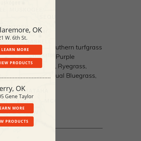
laremore, OK
1 W. 6th St.
bicide for use on southern turfgrass
LEARN MORE
hern weedsYellow & Purple
VIEW PRODUCTS
weed, Field Sandbur, Ryegrass,
it, Chickweed, Annual Bluegrass,
erry, OK
05 Gene Taylor
EARN MORE
EW PRODUCTS
le at each location.