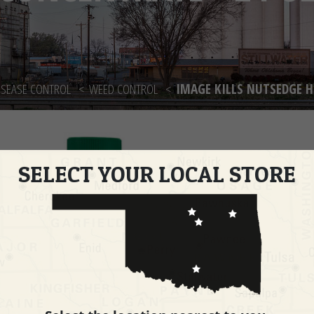
ISEASE CONTROL
WEED CONTROL
IMAGE KILLS NUTSEDGE H
SELECT YOUR LOCAL STORE
Imag
Herb
OZ
PART 
Quanti