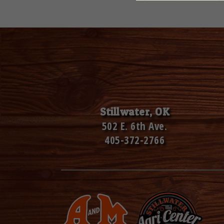
Stillwater, OK
502 E. 6th Ave.
405-372-2766