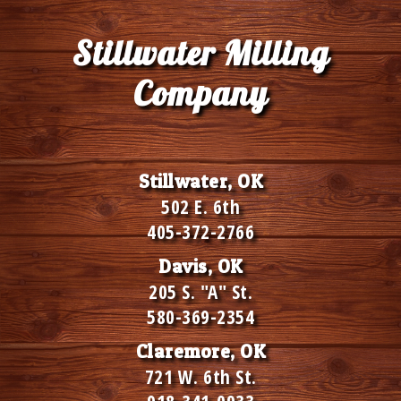
Stillwater Milling
Company
Stillwater, OK
502 E. 6th
405-372-2766
Davis, OK
205 S. "A" St.
580-369-2354
Claremore, OK
721 W. 6th St.