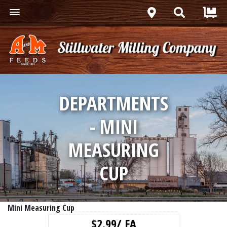
DEPARTMENTS
- MINI
MEASURING
CUP
Mini Measuring Cup
$2.99/ EA