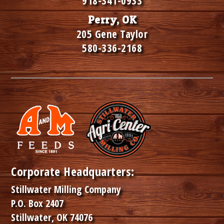
918-341-0933
Perry, OK
205 Gene Taylor
580-336-2168
Corporate Headquarters:
Stillwater Milling Company
P.O. Box 2407
Stillwater, OK 74076