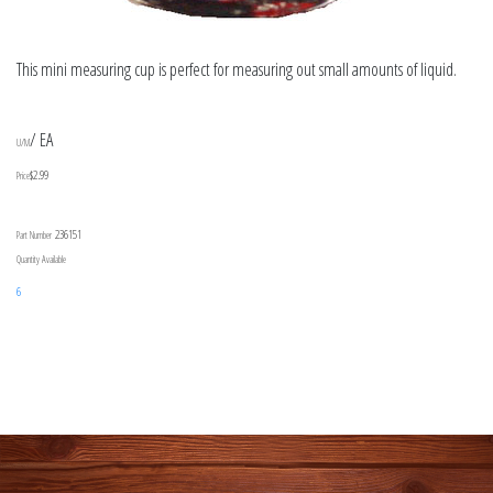
This mini measuring cup is perfect for measuring out small amounts of liquid.
/ EA
U/M
$2.99
Price
236151
Part Number
Quantity Available
6