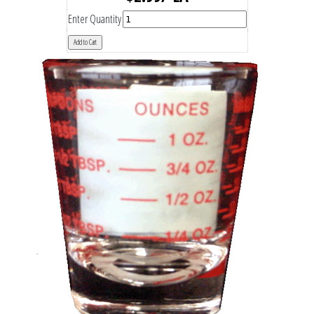
Enter Quantity