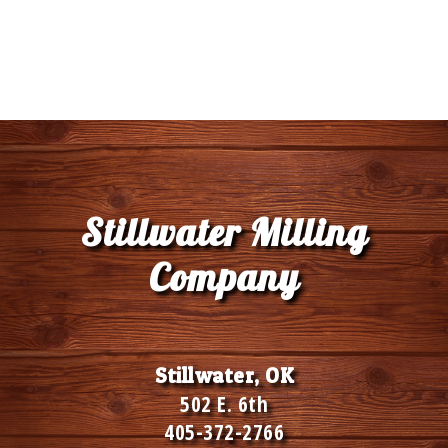
Stillwater Milling
Company
Stillwater, OK
502 E. 6th
405-372-2766