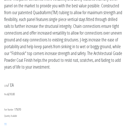
panel on the market to provide you with the best value possible. Constructed
from our patented Quadraform(TM) tubing to allow for maximum strength and
flexibility, each panel features single piece vertical stays fitted through drilled
rails to further increase the structural integrity. Chain connections ensure tight
connections and offer increased versatility to allow for connections over uneven
ground and easy connections to existing structures. J-legs increase the ease of
portability and help keep panels from sinking in to wet or boggy ground, while
our "Fishhook" top corners increase strength and safety. The Architectural Grade
Powder Coat Finish helps the product to resist rust, scratches, and fading to add
years of life to your investment.
/ EA
U/M
$210.00
Price
175070
Part Number
Quantity Available
11