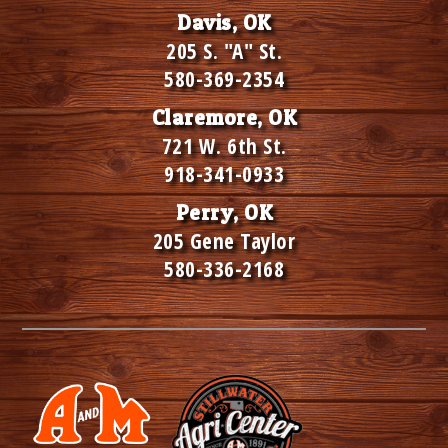
Davis, OK
205 S. "A" St.
580-369-2354
Claremore, OK
721 W. 6th St.
918-341-0933
Perry, OK
205 Gene Taylor
580-336-2168