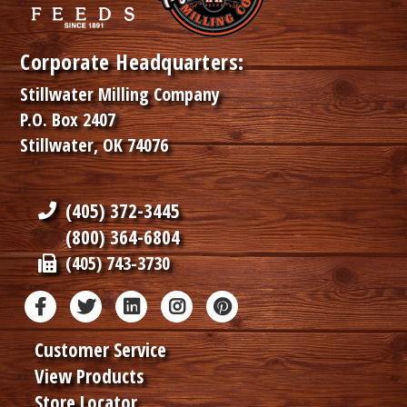
Corporate Headquarters:
Stillwater Milling Company
P.O. Box 2407
Stillwater, OK 74076
(405) 372-3445
(800) 364-6804
(405) 743-3730
Customer Service
View Products
Store Locator