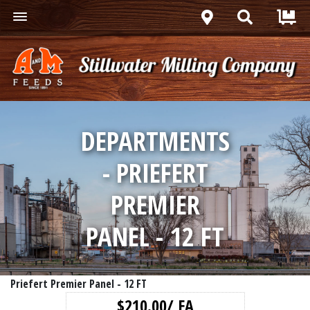
DEPARTMENTS
- PRIEFERT
PREMIER
PANEL - 12 FT
Priefert Premier Panel - 12 FT
$210.00/ EA