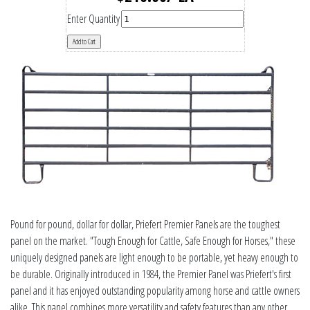
Enter Quantity
Pound for pound, dollar for dollar, Priefert Premier Panels are the toughest
panel on the market. "Tough Enough for Cattle, Safe Enough for Horses," these
uniquely designed panels are light enough to be portable, yet heavy enough to
be durable. Originally introduced in 1984, the Premier Panel was Priefert's first
panel and it has enjoyed outstanding popularity among horse and cattle owners
alike. This panel combines more versatility and safety features than any other