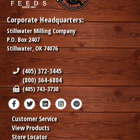
Corporate Headquarters:
Stillwater Milling Company
P.O. Box 2407
Stillwater, OK 74076
(405) 372-3445
(800) 364-6804
(405) 743-3730
Customer Service
View Products
Store Locator