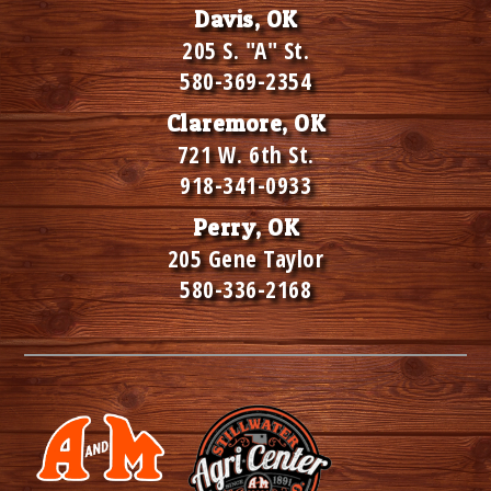
Davis, OK
205 S. "A" St.
580-369-2354
Claremore, OK
721 W. 6th St.
918-341-0933
Perry, OK
205 Gene Taylor
580-336-2168