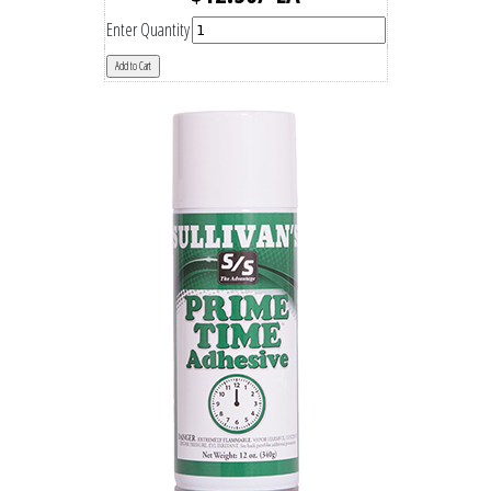
Enter Quantity