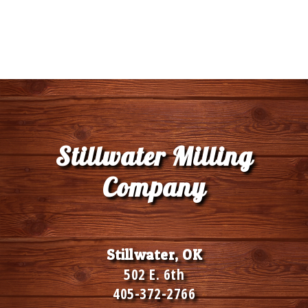
Stillwater Milling
Company
Stillwater, OK
502 E. 6th
405-372-2766