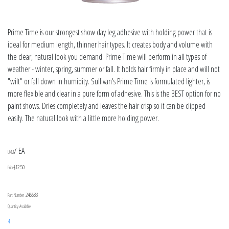
Prime Time is our strongest show day leg adhesive with holding power that is
ideal for medium length, thinner hair types. It creates body and volume with
the clear, natural look you demand. Prime Time will perform in all types of
weather - winter, spring, summer or fall. It holds hair firmly in place and will not
"wilt" or fall down in humidity. Sullivan's Prime Time is formulated lighter, is
more flexible and clear in a pure form of adhesive. This is the BEST option for no
paint shows. Dries completely and leaves the hair crisp so it can be clipped
easily. The natural look with a little more holding power.
/ EA
U/M
$12.50
Price
246683
Part Number
Quantity Available
4