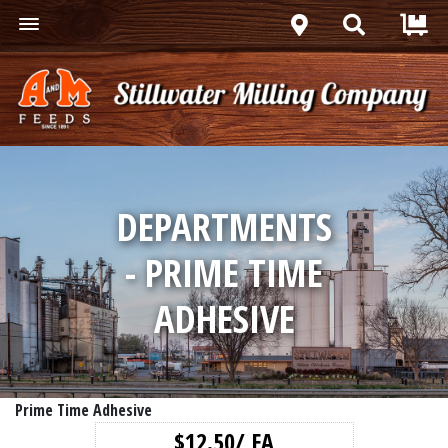
DEPARTMENTS
- PRIME TIME
ADHESIVE
Prime Time Adhesive
$12.50/ EA