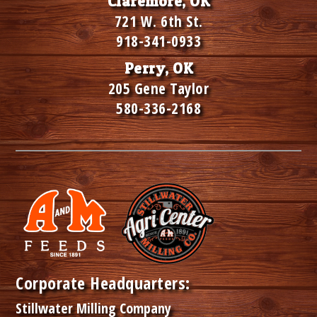
Claremore, OK
721 W. 6th St.
918-341-0933
Perry, OK
205 Gene Taylor
580-336-2168
Corporate Headquarters:
Stillwater Milling Company