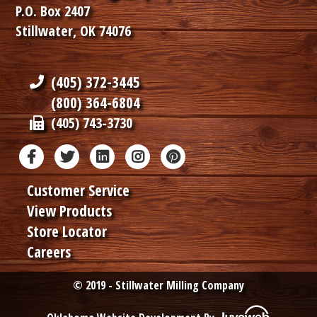
P.O. Box 2407
Stillwater, OK 74076
(405) 372-3445
(800) 364-6804
(405) 743-3730
Customer Service
View Products
Store Locator
Careers
© 2019 - Stillwater Milling Company