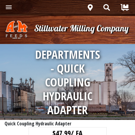
DEPARTMENTS
- QUICK
COUPLING
HYDRAULIC
ADAPTER
Quick Coupling Hydraulic Adapter
$47.99/ EA