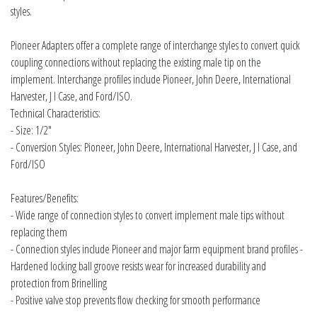
styles.
Pioneer Adapters offer a complete range of interchange styles to convert quick
coupling connections without replacing the existing male tip on the
implement. Interchange profiles include Pioneer, John Deere, International
Harvester, J I Case, and Ford/ISO.
Technical Characteristics:
- Size: 1/2"
- Conversion Styles: Pioneer, John Deere, International Harvester, J I Case, and
Ford/ISO
Features/Benefits:
- Wide range of connection styles to convert implement male tips without
replacing them
- Connection styles include Pioneer and major farm equipment brand profiles -
Hardened locking ball groove resists wear for increased durability and
protection from Brinelling
- Positive valve stop prevents flow checking for smooth performance