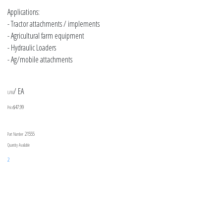
Applications:
- Tractor attachments / implements
- Agricultural farm equipment
- Hydraulic Loaders
- Ag/mobile attachments
/ EA
U/M
$47.99
Price
21555
Part Number
Quantity Available
2