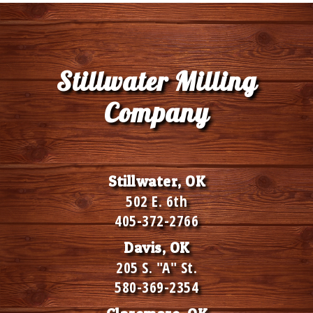
Stillwater Milling
Company
Stillwater, OK
502 E. 6th
405-372-2766
Davis, OK
205 S. "A" St.
580-369-2354