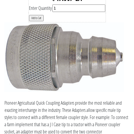
Enter Quantity
Pioneer Agricultural Quick Coupling Adapters provide the most reliable and
exacting interchange in the industry. These Adapters allow specific male tip
styles to connect with a different female coupler style. For example: To connect
a farm implement that has a J I Case tip to a tractor with a Pioneer coupler
socket, an adapter must be used to convert the two connector