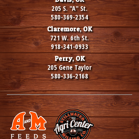
205 S. "A" St.
580-369-2354
Claremore, OK
721 W. 6th St.
918-341-0933
Perry, OK
205 Gene Taylor
580-336-2168