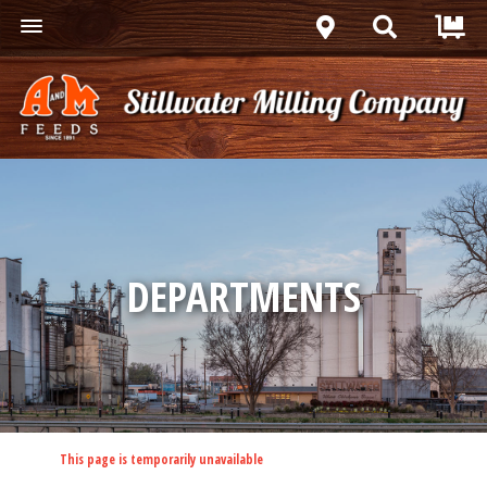
DEPARTMENTS
This page is temporarily unavailable