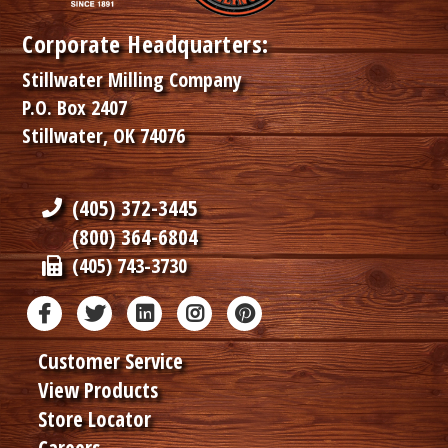
Corporate Headquarters:
Stillwater Milling Company
P.O. Box 2407
Stillwater, OK 74076
(405) 372-3445
(800) 364-6804
(405) 743-3730
Customer Service
View Products
Store Locator
Careers