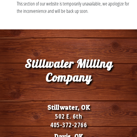
This section of our website is temporarily unavailable, we apologize for
the inconvenience and will be back up soon.
Stillwater Milling
Company
Stillwater, OK
502 E. 6th
405-372-2766
Davis, OK