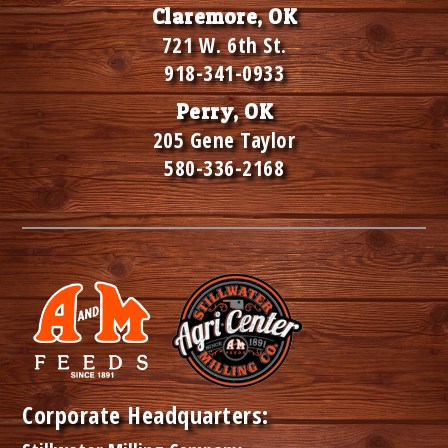
Claremore, OK
721 W. 6th St.
918-341-0933
Perry, OK
205 Gene Taylor
580-336-2168
Corporate Headquarters: