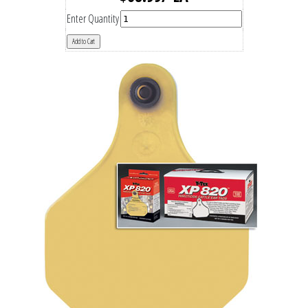
Enter Quantity