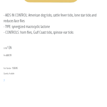
- AIDS IN CONTROL: American dog ticks, cattle fever ticks, lone star ticks and
reduces face flies
- TYPE: synergized macrocyclic lactone
- CONTROLS: horn flies, Gulf Coast ticks, spinose ear ticks
/ EA
U/M
$68.99
Price
150045
Part Number
Quantity Available
7