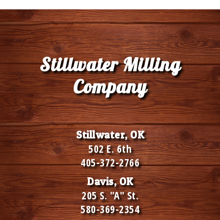
Stillwater Milling
Company
Stillwater, OK
502 E. 6th
405-372-2766
Davis, OK
205 S. "A" St.
580-369-2354