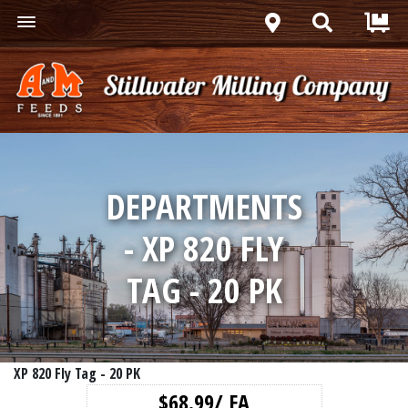
DEPARTMENTS
- XP 820 FLY
TAG - 20 PK
XP 820 Fly Tag - 20 PK
$68.99/ EA