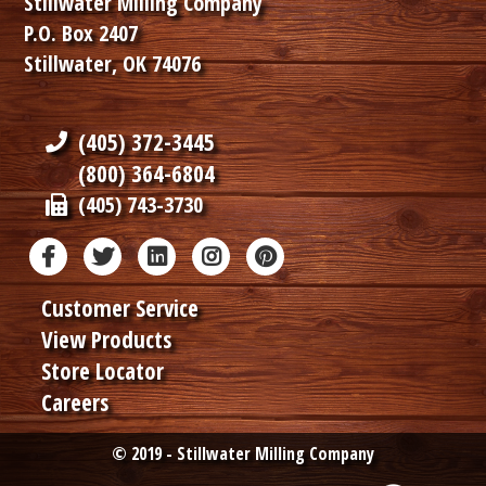
Stillwater Milling Company
P.O. Box 2407
Stillwater, OK 74076
(405) 372-3445
(800) 364-6804
(405) 743-3730
Customer Service
View Products
Store Locator
Careers
© 2019 - Stillwater Milling Company